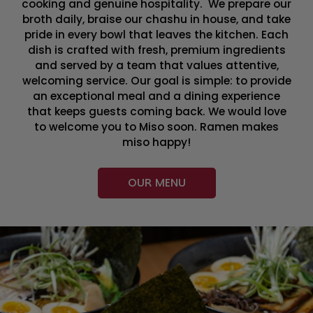
cooking and genuine hospitality. We prepare our
broth daily, braise our chashu in house, and take
pride in every bowl that leaves the kitchen. Each
dish is crafted with fresh, premium ingredients
and served by a team that values attentive,
welcoming service. Our goal is simple: to provide
an exceptional meal and a dining experience
that keeps guests coming back. We would love
to welcome you to Miso soon. Ramen makes
miso happy!
OUR MENU