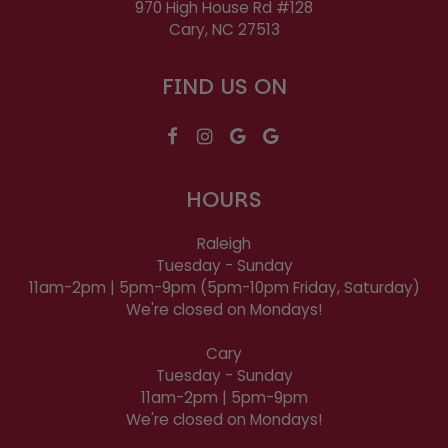
970 High House Rd #128
Cary, NC
27513
FIND US ON
HOURS
Raleigh
Tuesday - Sunday
11am-2pm | 5pm-9pm (5pm-10pm Friday, Saturday)
We're closed on Mondays!
Cary
Tuesday - Sunday
11am-2pm | 5pm-9pm
We're closed on Mondays!