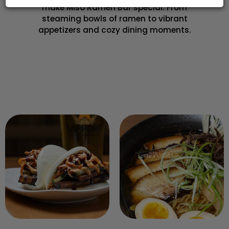
make Miso Ramen Bar special. From
steaming bowls of ramen to vibrant
appetizers and cozy dining moments.