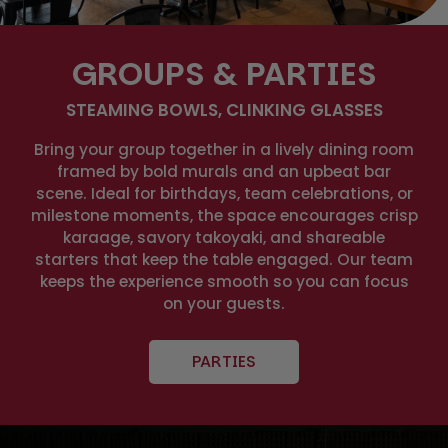
GROUPS & PARTIES
STEAMING BOWLS, CLINKING GLASSES
Bring your group together in a lively dining room
framed by bold murals and an upbeat bar
scene. Ideal for birthdays, team celebrations, or
milestone moments, the space encourages crisp
karaage, savory takoyaki, and shareable
starters that keep the table engaged. Our team
keeps the experience smooth so you can focus
on your guests.
PARTIES