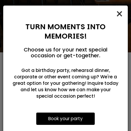
×
TURN MOMENTS INTO
MEMORIES!
Choose us for your next special
occasion or get-together.
Got a birthday party, rehearsal dinner,
FRESH. AUTHENTIC.
corporate or other event coming up? We're a
great option for your gathering! Inquire today
UNFORGETTABLE.
and let us know how we can make your
special occasion perfect!
SCROLL THROUGH AND GET READY TO
CRAVE YOUR NEXT BOWL
Book your party
Step inside and explore the flavors,
atmosphere, and handcrafted dishes that