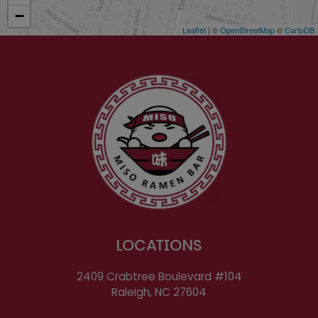
−
Leaflet
| ©
OpenStreetMap
©
CartoDB
LOCATIONS
2409 Crabtree Boulevard #104
Raleigh, NC
27604