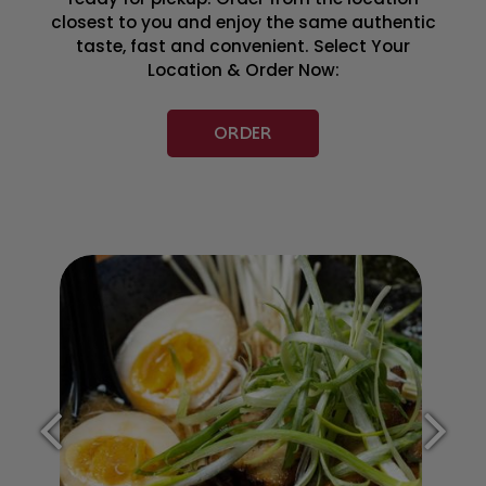
closest to you and enjoy the same authentic
taste, fast and convenient. Select Your
Location & Order Now:
ORDER