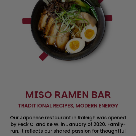
MISO RAMEN BAR
TRADITIONAL RECIPES, MODERN ENERGY
Our Japanese restaurant in Raleigh was opened
by Peck C. and Ke W. in January of 2020. Family-
run, it reflects our shared passion for thoughtful