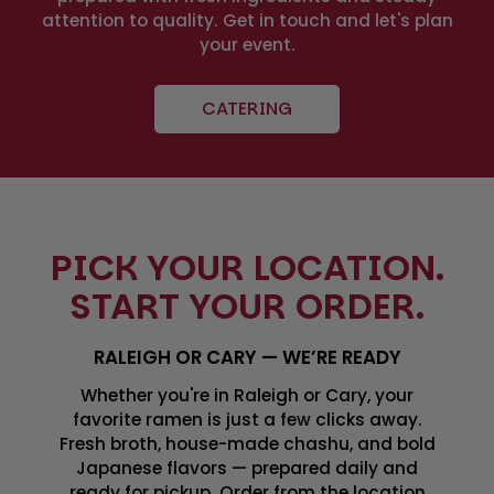
attention to quality. Get in touch and let's plan
your event.
CATERING
PICK YOUR LOCATION.
START YOUR ORDER.
RALEIGH OR CARY — WE’RE READY
Whether you're in Raleigh or Cary, your
favorite ramen is just a few clicks away.
Fresh broth, house-made chashu, and bold
Japanese flavors — prepared daily and
ready for pickup. Order from the location