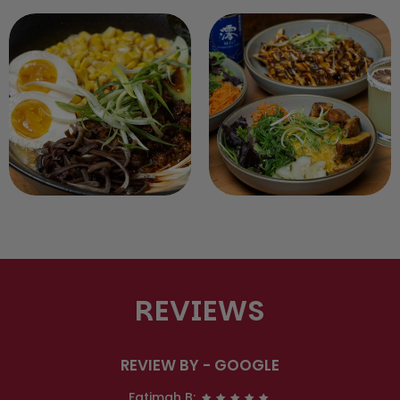
REVIEWS
REVIEW BY - GOOGLE
Fatimah B: