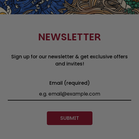
NEWSLETTER
Sign up for our newsletter & get exclusive offers
and invites!
Email (required)
SUBMIT