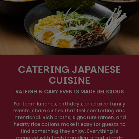
CATERING JAPANESE
CUISINE
RALEIGH & CARY EVENTS MADE DELICIOUS
For team lunches, birthdays, or relaxed family
events, share dishes that feel comforting and
intentional. Rich broths, signature ramen, and
hearty rice options make it easy for guests to
find something they enjoy. Everything is
prepared with fresh ingredients and steady