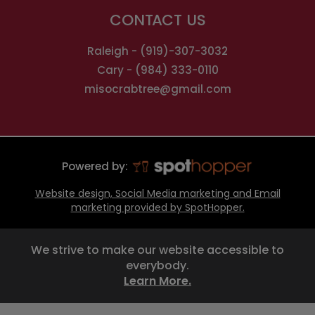
CONTACT US
Raleigh -
(919)-307-3032
Cary -
(984) 333-0110
misocrabtree@gmail.com
Powered by:
Website design, Social Media marketing and Email
marketing provided by SpotHopper.
We strive to make our website accessible to
everybody.
Learn More.