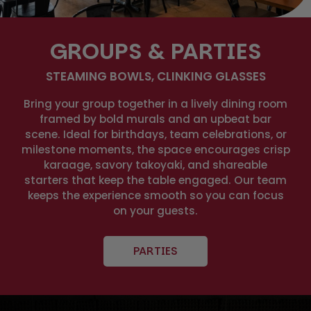
GROUPS & PARTIES
STEAMING BOWLS, CLINKING GLASSES
Bring your group together in a lively dining room
framed by bold murals and an upbeat bar
scene. Ideal for birthdays, team celebrations, or
milestone moments, the space encourages crisp
karaage, savory takoyaki, and shareable
starters that keep the table engaged. Our team
keeps the experience smooth so you can focus
on your guests.
PARTIES