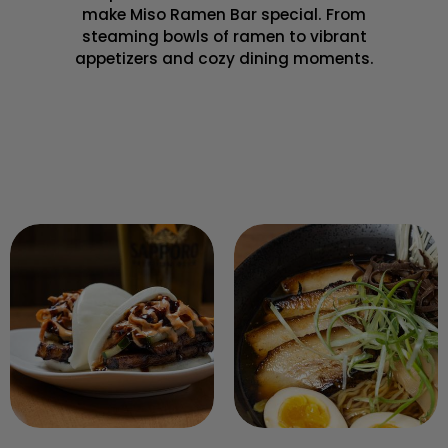
make Miso Ramen Bar special. From
steaming bowls of ramen to vibrant
appetizers and cozy dining moments.