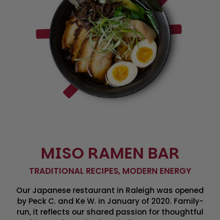
MISO RAMEN BAR
TRADITIONAL RECIPES, MODERN ENERGY
Our Japanese restaurant in Raleigh was opened
by Peck C. and Ke W. in January of 2020. Family-
run, it reflects our shared passion for thoughtful