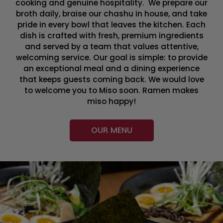
cooking and genuine hospitality. We prepare our
broth daily, braise our chashu in house, and take
pride in every bowl that leaves the kitchen. Each
dish is crafted with fresh, premium ingredients
and served by a team that values attentive,
welcoming service. Our goal is simple: to provide
an exceptional meal and a dining experience
that keeps guests coming back. We would love
to welcome you to Miso soon. Ramen makes
miso happy!
OUR MENU