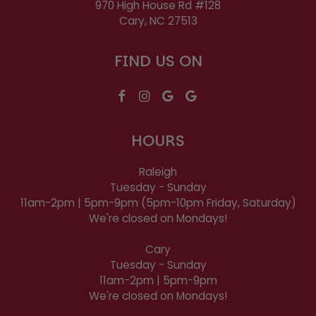
970 High House Rd #128
Cary, NC
27513
FIND US ON
HOURS
Raleigh
Tuesday - Sunday
11am-2pm | 5pm-9pm (5pm-10pm Friday, Saturday)
We're closed on Mondays!
Cary
Tuesday - Sunday
11am-2pm | 5pm-9pm
We're closed on Mondays!