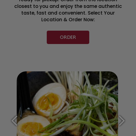
closest to you and enjoy the same authentic
taste, fast and convenient. Select Your
Location & Order Now:
ORDER