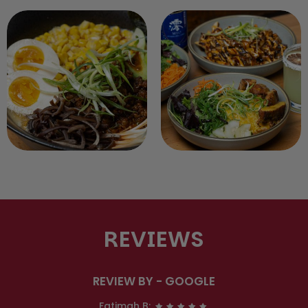
REVIEWS
REVIEW BY - GOOGLE
Fatimah B: