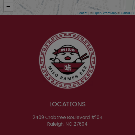
−
Leaflet
| ©
OpenStreetMap
©
CartoDB
LOCATIONS
2409 Crabtree Boulevard #104
Raleigh, NC
27604