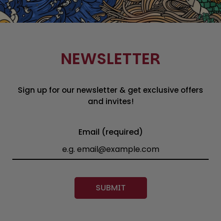
NEWSLETTER
Sign up for our newsletter & get exclusive offers
and invites!
Email (required)
SUBMIT