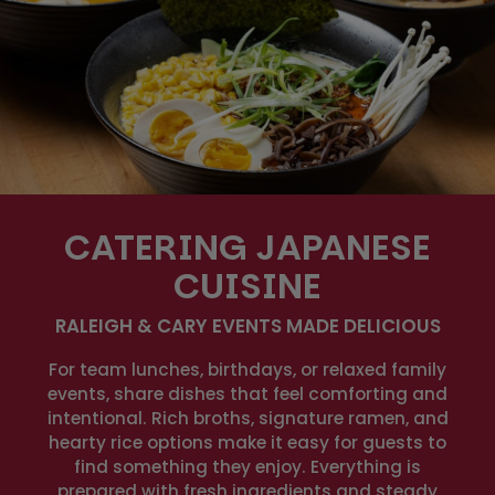
CATERING JAPANESE
CUISINE
RALEIGH & CARY EVENTS MADE DELICIOUS
For team lunches, birthdays, or relaxed family
events, share dishes that feel comforting and
intentional. Rich broths, signature ramen, and
hearty rice options make it easy for guests to
find something they enjoy. Everything is
prepared with fresh ingredients and steady