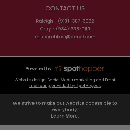
CONTACT US
Raleigh -
(919)-307-3032
Cary -
(984) 333-0110
misocrabtree@gmail.com
Powered by:
Website design, Social Media marketing and Email
marketing provided by SpotHopper.
We strive to make our website accessible to
everybody.
Learn More.