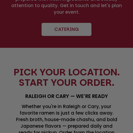
attention to quality. Get in touch and let's plan
your event.
CATERING
PICK YOUR LOCATION.
START YOUR ORDER.
RALEIGH OR CARY — WE’RE READY
Whether you're in Raleigh or Cary, your
favorite ramen is just a few clicks away.
Fresh broth, house-made chashu, and bold
Japanese flavors — prepared daily and
ready for pickup. Order from the location