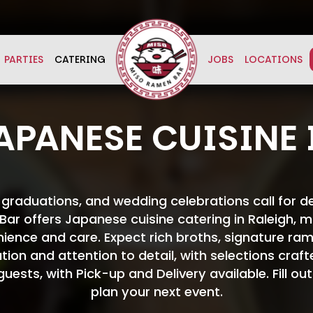
PARTIES
CATERING
JOBS
LOCATIONS
APANESE CUISINE 
, graduations, and wedding celebrations call for 
ar offers Japanese cuisine catering in Raleigh, ma
nience and care. Expect rich broths, signature ram
ation and attention to detail, with selections craf
ests, with Pick-up and Delivery available. Fill ou
plan your next event.