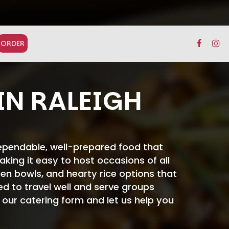
ORDER
IN RALEIGH
dependable, well-prepared food that
king it easy to host occasions of all
en bowls, and hearty rice options that
ted to travel well and serve groups
t our catering form and let us help you