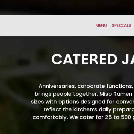
MENU
SPECIALS
CATERED J
Anniversaries, corporate functions
brings people together. Miso Ramen B
sizes with options designed for conve
reflect the kitchen’s daily prepar
comfortably. We cater for 25 to 500 gu