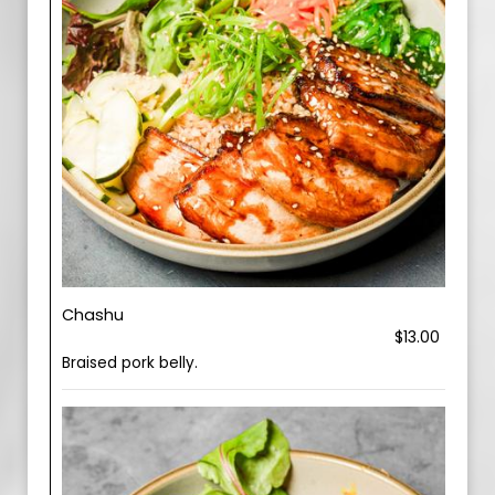
Chashu
$13.00
Braised pork belly.