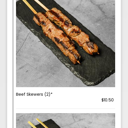
Beef Skewers (2)*
$10.50