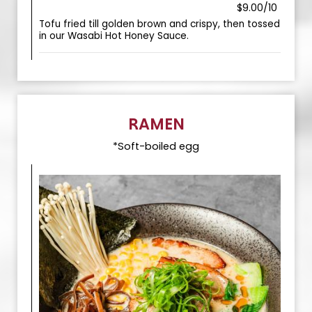
$9.00/10
Tofu fried till golden brown and crispy, then tossed
in our Wasabi Hot Honey Sauce.
RAMEN
*Soft-boiled egg