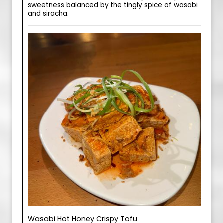
sweetness balanced by the tingly spice of wasabi
and siracha.
Wasabi Hot Honey Crispy Tofu