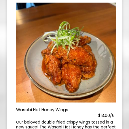
Wasabi Hot Honey Wings
$13.00/6
Our beloved double fried crispy wings tossed in a
new sauce! The Wasabi Hot Honey has the perfect