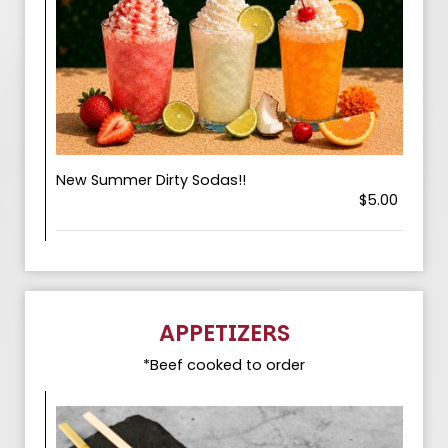
New Summer Dirty Sodas!!
$5.00
APPETIZERS
*Beef cooked to order