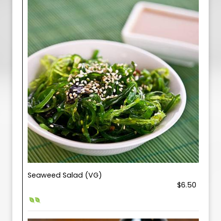
Seaweed Salad (VG)
$6.50