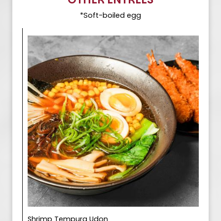
*Soft-boiled egg
Shrimp Tempura Udon