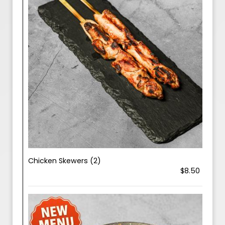
Chicken Skewers (2)
$8.50