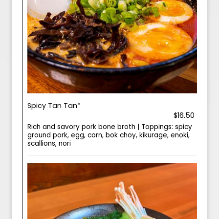
Spicy Tan Tan*
$16.50
Rich and savory pork bone broth | Toppings: spicy
ground pork, egg, corn, bok choy, kikurage, enoki,
scallions, nori