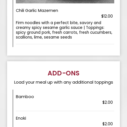
Chili Garlic Mazemen
$12.00
Firm noodles with a perfect bite, savory and
creamy spicy sesame garlic sauce | Toppings:
spicy ground pork, fresh carrots, fresh cucumbers,
scallions, lime, sesame seeds
ADD-ONS
Load your meal up with any additional toppings
Bamboo
$2.00
Enoki
$2.00