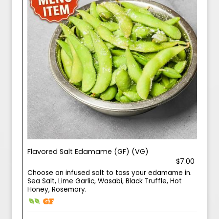
Flavored Salt Edamame (GF) (VG)
$7.00
Choose an infused salt to toss your edamame in.
Sea Salt, Lime Garlic, Wasabi, Black Truffle, Hot
Honey, Rosemary.