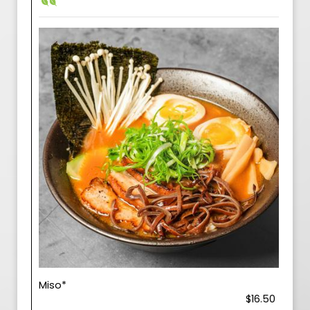
Miso*
$16.50