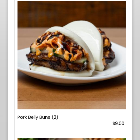
Pork Belly Buns (2)
$9.00