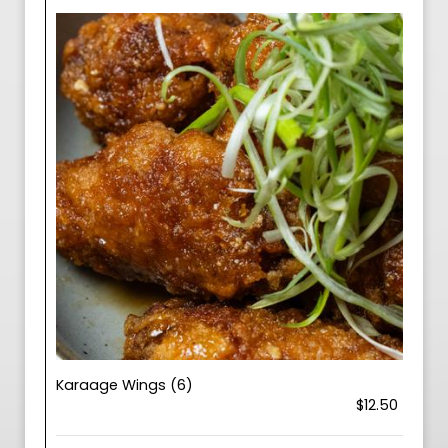
Karaage Wings (6)
$12.50