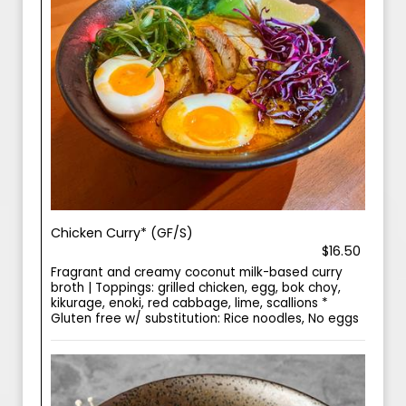
Chicken Curry* (GF/S)
$16.50
Fragrant and creamy coconut milk-based curry
broth | Toppings: grilled chicken, egg, bok choy,
kikurage, enoki, red cabbage, lime, scallions *
Gluten free w/ substitution: Rice noodles, No eggs