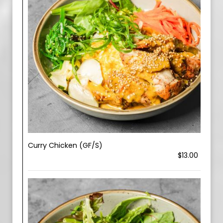
Curry Chicken (GF/S)
$13.00