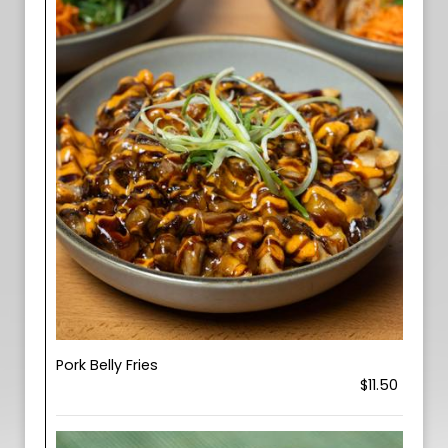
Pork Belly Fries
$11.50