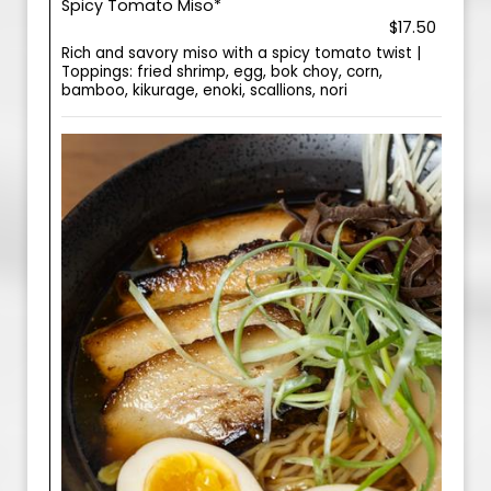
Spicy Tomato Miso*
$17.50
Rich and savory miso with a spicy tomato twist |
Toppings: fried shrimp, egg, bok choy, corn,
bamboo, kikurage, enoki, scallions, nori