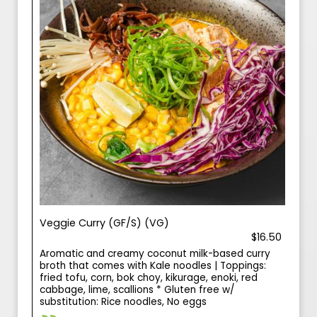
Veggie Curry (GF/S) (VG)
$16.50
Aromatic and creamy coconut milk-based curry
broth that comes with Kale noodles | Toppings:
fried tofu, corn, bok choy, kikurage, enoki, red
cabbage, lime, scallions * Gluten free w/
substitution: Rice noodles, No eggs