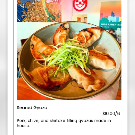
Seared Gyoza
$10.00/6
Pork, chive, and shiitake filling gyozas made in
house.