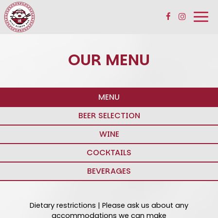
Togg
navi
OUR MENU
MENU
BEER SELECTION
WINE
COCKTAILS
BEVERAGES
Dietary restrictions | Please ask us about any
accommodations we can make