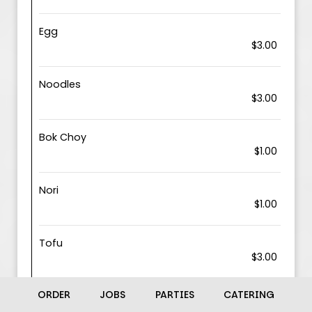
Egg
$3.00
Noodles
$3.00
Bok Choy
$1.00
Nori
$1.00
Tofu
$3.00
ORDER
JOBS
PARTIES
CATERING
Shrimp
$6.00