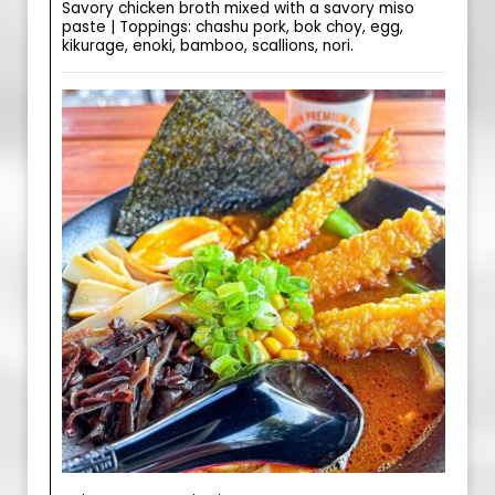
Savory chicken broth mixed with a savory miso
paste | Toppings: chashu pork, bok choy, egg,
kikurage, enoki, bamboo, scallions, nori.