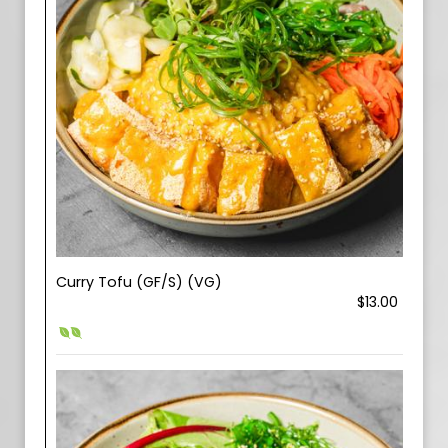
Curry Tofu (GF/S) (VG)
$13.00