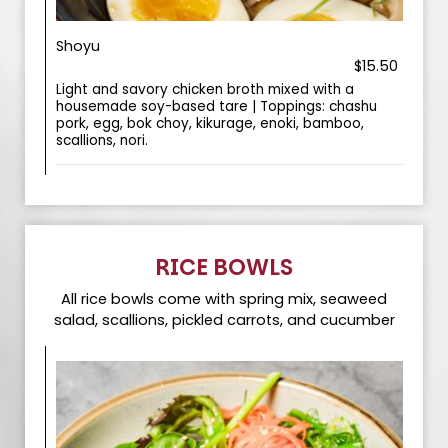
Shoyu
$15.50
Light and savory chicken broth mixed with a
housemade soy-based tare | Toppings: chashu
pork, egg, bok choy, kikurage, enoki, bamboo,
scallions, nori.
RICE BOWLS
All rice bowls come with spring mix, seaweed
salad, scallions, pickled carrots, and cucumber