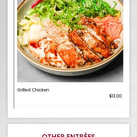
Grilled Chicken
$13.00
OTHER ENTRÉES