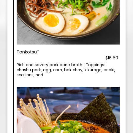
Tonkotsu*
$16.50
Rich and savory pork bone broth | Toppings:
chashu pork, egg, corn, bok choy, kikurage, enoki,
scallions, nori