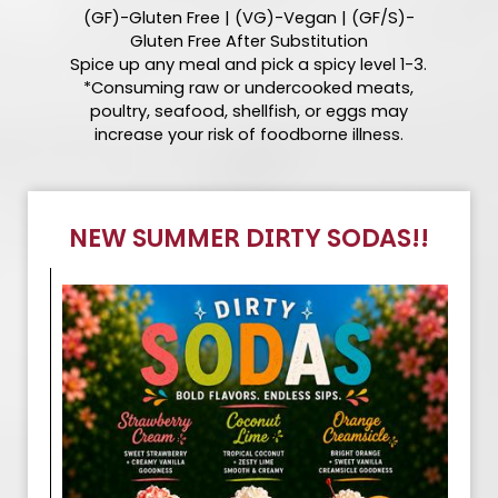
(GF)-Gluten Free | (VG)-Vegan | (GF/S)-
Gluten Free After Substitution
Spice up any meal and pick a spicy level 1-3.
*Consuming raw or undercooked meats,
poultry, seafood, shellfish, or eggs may
increase your risk of foodborne illness.
NEW SUMMER DIRTY SODAS!!