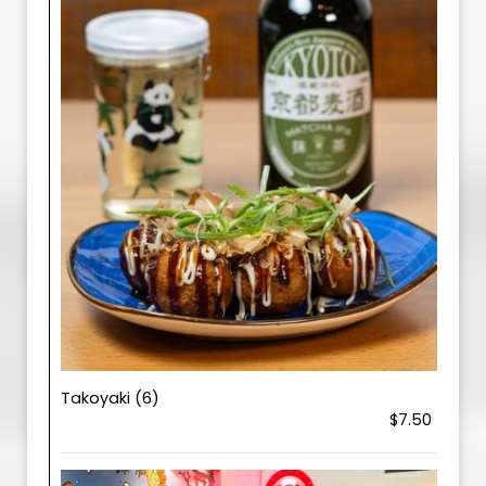
Takoyaki (6)
$7.50