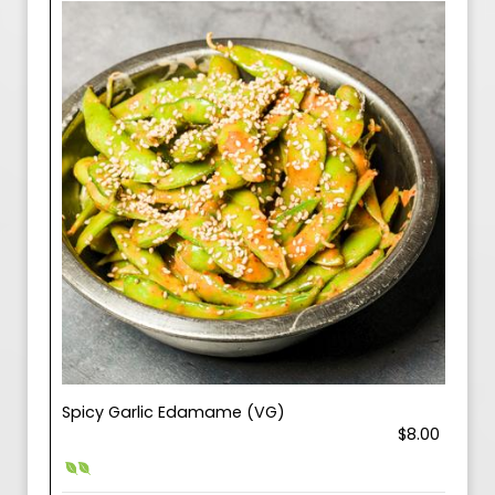
Spicy Garlic Edamame (VG)
$8.00