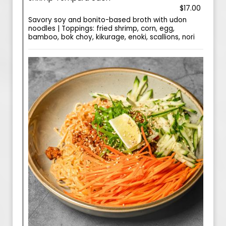
$17.00
Savory soy and bonito-based broth with udon
noodles | Toppings: fried shrimp, corn, egg,
bamboo, bok choy, kikurage, enoki, scallions, nori