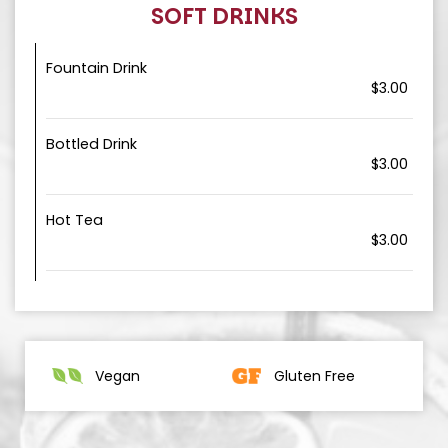
SOFT DRINKS
Fountain Drink
$3.00
Bottled Drink
$3.00
Hot Tea
$3.00
Vegan
Gluten Free