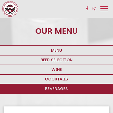
Togg
navi
OUR MENU
MENU
BEER SELECTION
WINE
COCKTAILS
BEVERAGES