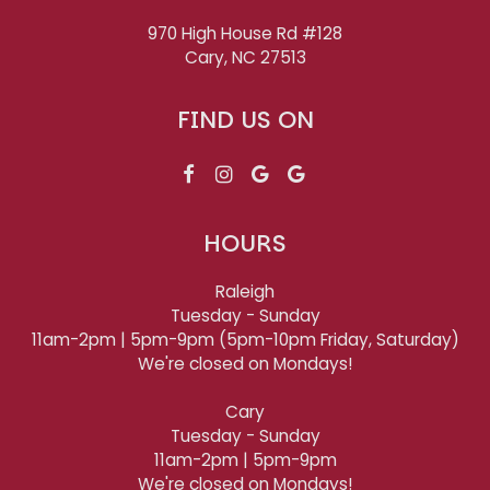
970 High House Rd #128
Cary, NC
27513
FIND US ON
HOURS
Raleigh
Tuesday - Sunday
11am-2pm | 5pm-9pm (5pm-10pm Friday, Saturday)
We're closed on Mondays!
Cary
Tuesday - Sunday
11am-2pm | 5pm-9pm
We're closed on Mondays!