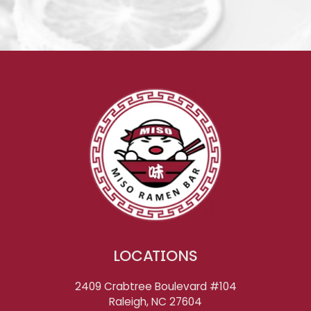
LOCATIONS
2409 Crabtree Boulevard #104
Raleigh, NC
27604